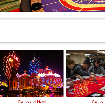
Casino and Hotel
Casino