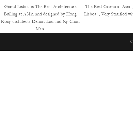
Grand Lisboa is The Best Architecture
The Best Casino at Asia 
Builing at ASIA and designed by Hong
Lisboa! , Very Statified w
Kong architects Dennis Lau and Ng Chun
Man.
C