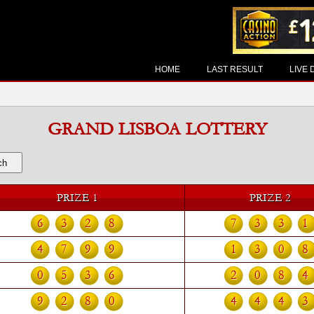
HOME
LAST RESULT
LIVE
GRAND LISBOA LOTTERY
PRIZE 1
PRIZE 2
6328
733
4799
130
0536
208
9280
444