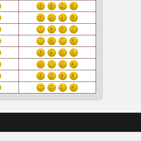
5
9820
0
9539
2
7497
2
7879
3
4605
1
0724
8
8248
4
2214