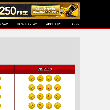
 DRAW
HOW TO PLAY
ABOUT US
LOGIN
PRIZE 3
1
5268
8
8265
4
5946
3
0963