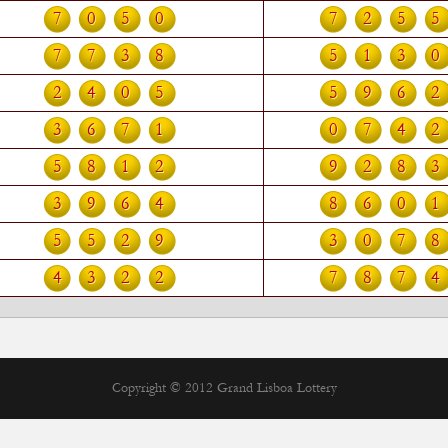
7050
725
7738
513
2405
596
3671
074
5812
928
3964
860
5529
307
4322
787
Copyright © 2012 Grand Lisboa Lottery