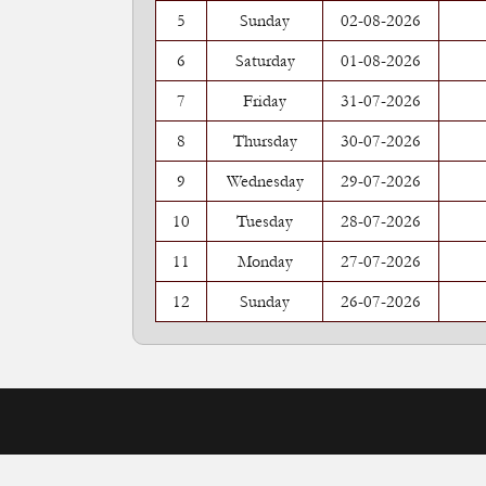
5
Sunday
02-08-2026
6
Saturday
01-08-2026
7
Friday
31-07-2026
8
Thursday
30-07-2026
9
Wednesday
29-07-2026
10
Tuesday
28-07-2026
11
Monday
27-07-2026
12
Sunday
26-07-2026