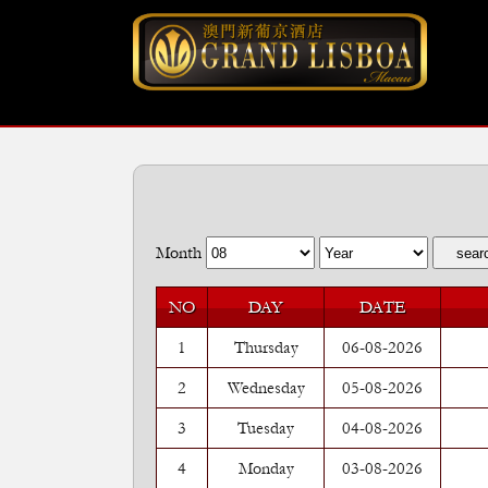
Month
NO
DAY
DATE
1
Thursday
06-08-2026
2
Wednesday
05-08-2026
3
Tuesday
04-08-2026
4
Monday
03-08-2026